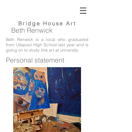
Bridge
House Art
Beth
Renwick
Beth Renwick is a local who graduated
from Ullapool High School last year and is
going on to study fine art at university.
Personal statement