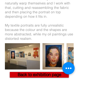
naturally warp themselves and I work with
that, cutting and reassembling the fabric
and then placing the portrait on top
depending on how it fits in.
My textile portraits are fully unrealistic
because the colour and the shapes are
more abstracted, while my oil paintings use
distorted realism.
Back to exhibition page