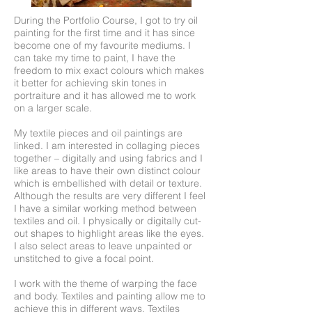
During the Portfolio Course, I got to try oil
painting for the first time and it has since
become one of my favourite mediums. I
can take my time to paint, I have the
freedom to mix exact colours which makes
it better for achieving skin tones in
portraiture and it has allowed me to work
on a larger scale.
My textile pieces and oil paintings are
linked. I am interested in collaging pieces
together – digitally and using fabrics and I
like areas to have their own distinct colour
which is embellished with detail or texture.
Although the results are very different I feel
I have a similar working method between
textiles and oil. I physically or digitally cut-
out shapes to highlight areas like the eyes.
I also select areas to leave unpainted or
unstitched to give a focal point.
I work with the theme of warping the face
and body. Textiles and painting allow me to
achieve this in different ways. Textiles