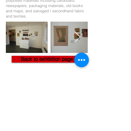
purposed materials including cardboard,
newspapers, packaging materials, old books
and maps, and salvaged / secondhand fabric
and textiles.
Back to exhibition page