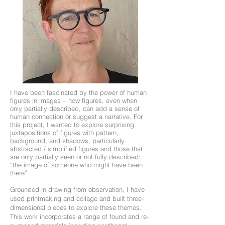
I have been fascinated by the power of human
figures in images – how figures, even when
only partially described, can add a sense of
human connection or suggest a narrative. For
this project, I wanted to explore surprising
juxtapositions of figures with pattern,
background, and shadows, particularly
abstracted / simplified figures and those that
are only partially seen or not fully described:
“the image of someone who might have been
there”.
Grounded in drawing from observation, I have
used printmaking and collage and built three-
dimensional pieces to explore these themes.
This work incorporates a range of found and re-