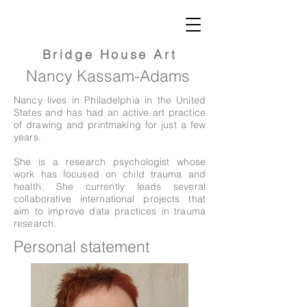
Bridge
House Art
Nancy Kassam-Adams
Nancy lives in Philadelphia in the United
States and has had an active art practice
of drawing and printmaking for just a few
years.
She is a research psychologist whose
work has focused on child trauma and
health. She currently leads several
collaborative international projects that
aim to improve data practices in trauma
research.
Personal statement