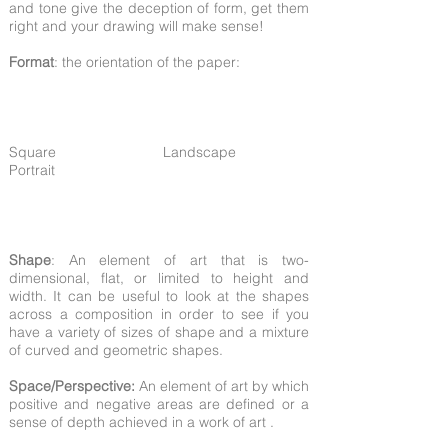
and tone give the deception of form, get them
right and your drawing will make sense!
Format
: the orientation of the paper:
Square Landscape
Portrait
Shape
: An element of art that is two-
dimensional, flat, or limited to height and
width. It can be useful to look at the shapes
across a composition in order to see if you
have a variety of sizes of shape and a mixture
of curved and geometric shapes.
Space/Perspective:
An element of art by which
positive and negative areas are defined or a
sense of depth achieved in a work of art .