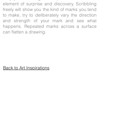
element of surprise and discovery. Scribbling
freely will show you the kind of marks you tend
to make, try to deliberately vary the direction
and strength of your mark and see what
happens. Repeated marks across a surface
can flatten a drawing.
Back to Art Inspirations