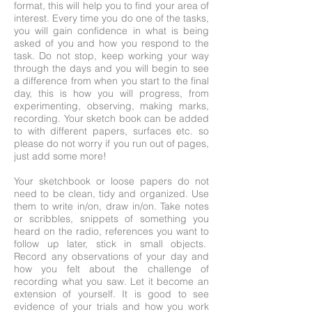
format, this will help you to find your area of
interest. Every time you do one of the tasks,
you will gain confidence in what is being
asked of you and how you respond to the
task. Do not stop, keep working your way
through the days and you will begin to see
a difference from when you start to the final
day, this is how you will progress, from
experimenting, observing, making marks,
recording. Your sketch book can be added
to with different papers, surfaces etc. so
please do not worry if you run out of pages,
just add some more!
Your sketchbook or loose papers do not
need to be clean, tidy and organized. Use
them to write in/on, draw in/on. Take notes
or scribbles, snippets of something you
heard on the radio, references you want to
follow up later, stick in small objects.
Record any observations of your day and
how you felt about the challenge of
recording what you saw. Let it become an
extension of yourself. It is good to see
evidence of your trials and how you work