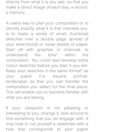
directly from what it is you see, so that you
make a direct image of each day, a record,
a memory.
A useful way to plan your composition or to
identify exactly what it is that interests you,
is to make a series of small, thumbnail
sketches over a double page spread of
your sketchbook or loose sheets of paper.
Start off with graphite or charcoal, to
understand the tone* within the
composition. You could also develop some
colour sketches before you start if you like.
Keep your sketches in the same format* as
your paper (I.e. square, portrait,
landscape) so that you can transfer the
composition you select for the final piece.
This will enable you to become familiar with
what you are seeing.
If your viewpoint is not pleasing or
interesting to you, change it, look around to
find something that you do engage with. It
may help to cut yourself a viewfinder with a
hole that corresponds to your paper