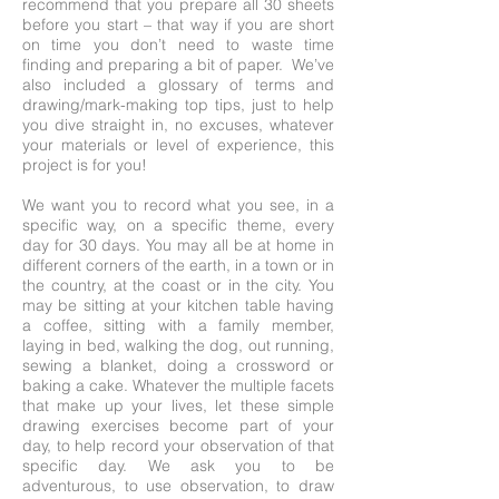
recommend that you prepare all 30 sheets
before you start – that way if you are short
on time you don’t need to waste time
finding and preparing a bit of paper. We’ve
also included a glossary of terms and
drawing/mark-making top tips, just to help
you dive straight in, no excuses, whatever
your materials or level of experience, this
project is for you!
We want you to record what you see, in a
specific way, on a specific theme, every
day for 30 days. You may all be at home in
different corners of the earth, in a town or in
the country, at the coast or in the city. You
may be sitting at your kitchen table having
a coffee, sitting with a family member,
laying in bed, walking the dog, out running,
sewing a blanket, doing a crossword or
baking a cake. Whatever the multiple facets
that make up your lives, let these simple
drawing exercises become part of your
day, to help record your observation of that
specific day. We ask you to be
adventurous, to use observation, to draw