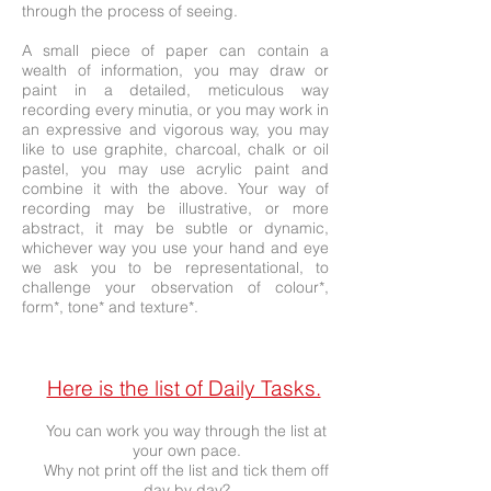
through the process of seeing.
A small piece of paper can contain a
wealth of information, you may draw or
paint in a detailed, meticulous way
recording every minutia, or you may work in
an expressive and vigorous way, you may
like to use graphite, charcoal, chalk or oil
pastel, you may use acrylic paint and
combine it with the above. Your way of
recording may be illustrative, or more
abstract, it may be subtle or dynamic,
whichever way you use your hand and eye
we ask you to be representational, to
challenge your observation of colour*,
form*, tone* and texture*.
Here is the list of Daily Tasks.
Y
ou can work you way through the list at
your own pace.
Why not print off the list and tick them off
day by day?