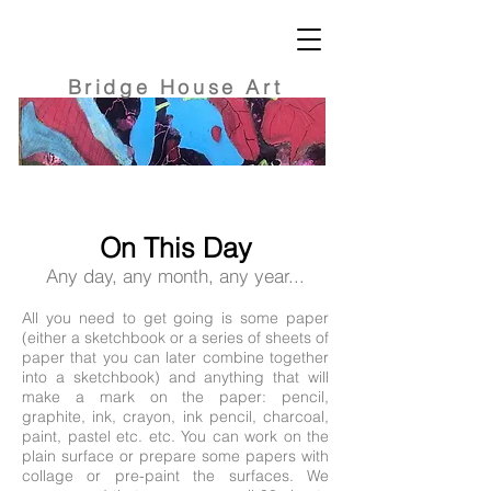
Bridge
House Art
On This Day
Any day, any month, any year...
All you need to get going is some paper
(either a sketchbook or a series of sheets of
paper that you can later combine together
into a sketchbook) and anything that will
make a mark on the paper: pencil,
graphite, ink, crayon, ink pencil, charcoal,
paint, pastel etc. etc. You can work on the
plain surface or prepare some papers with
collage or pre-paint the surfaces. We