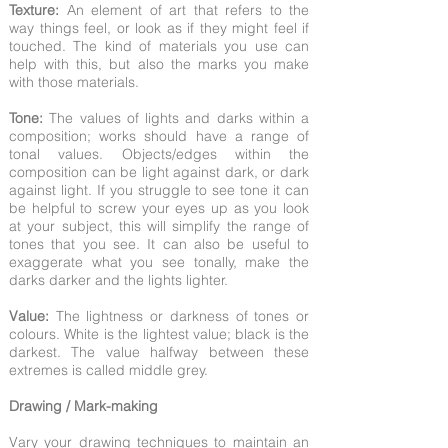
Texture:
An element of art that refers to the
way things feel, or look as if they might feel if
touched. The kind of materials you use can
help with this, but also the marks you make
with those materials.
Tone:
The values of lights and darks within a
composition; works should have a range of
tonal values. Objects/edges within the
composition can be light against dark, or dark
against light. If you struggle to see tone it can
be helpful to screw your eyes up as you look
at your subject, this will simplify the range of
tones that you see. It can also be useful to
exaggerate what you see tonally, make the
darks darker and the lights lighter.
Value:
The lightness or darkness of tones or
colours. White is the lightest value; black is the
darkest. The value halfway between these
extremes is called middle grey.
Drawing / Mark-making
Vary your drawing techniques to maintain an