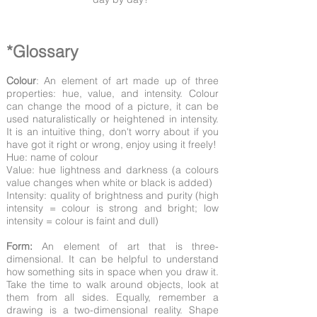
*Glossary
Colour
: An element of art made up of three
properties: hue, value, and intensity. Colour
can change the mood of a picture, it can be
used naturalistically or heightened in intensity.
It is an intuitive thing, don't worry about if you
have got it right or wrong, enjoy using it freely!
Hue: name of colour
Value: hue lightness and darkness (a colours
value changes when white or black is added)
Intensity: quality of brightness and purity (high
intensity = colour is strong and bright; low
intensity = colour is faint and dull)
Form:
An element of art that is three-
dimensional. It can be helpful to understand
how something sits in space when you draw it.
Take the time to walk around objects, look at
them from all sides. Equally, remember a
drawing is a two-dimensional reality. Shape