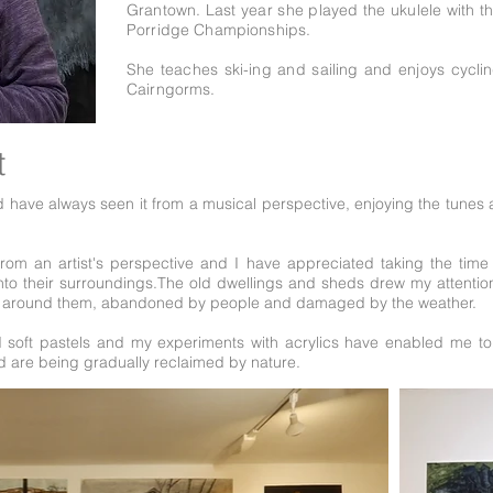
Grantown. Last year she played the ukulele with t
Porridge Championships.
She teaches ski-ing and sailing and enjoys cycl
Cairngorms.
t
 have always seen it from a musical perspective, enjoying the tunes a
rom an artist's perspective and I have appreciated taking the time 
y into their surroundings.The old dwellings and sheds drew my attent
pe around them, abandoned by people and damaged by the weather.
d soft pastels and my experiments with acrylics have enabled me to 
nd are being gradually reclaimed by nature.