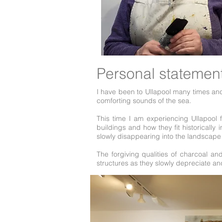
Personal statemen
I have been to Ullapool many times and
comforting sounds of the sea.
This time I am experiencing Ullapool f
buildings and how they fit historicall
slowly disappearing into the landsca
The forgiving qualities of charcoal an
structures as they slowly depreciate a