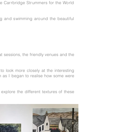
he Carrbridge Strummers for the World
ing and swimming around the beautiful
t sessions, the friendly venues and the
to look more closely at the interesting
ion as I began to realise how some were
explore the different textures of these