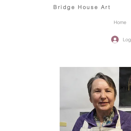
Bridge
House Art
Home
Log