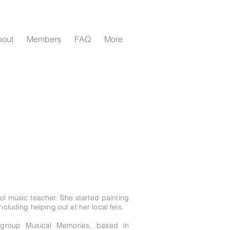
bout
Members
FAQ
More
ool music teacher. She started painting
ncluding helping out at her local feis.
e group Musical Memories, based in