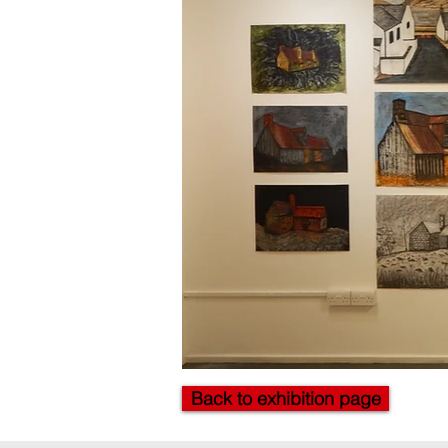
Back to exhibition page