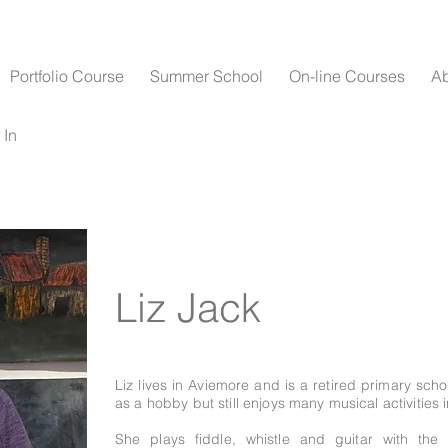
Portfolio Course
Summer School
On-line Courses
A
 In
Liz Jack
Liz lives in Aviemore and is a retired primary sch
as a hobby but still enjoys many musical activities i
She plays fiddle, whistle and guitar with th