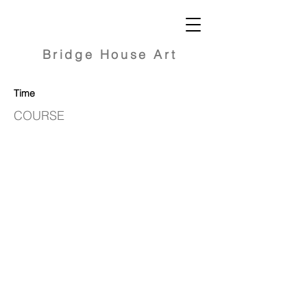
Bridge
House Art
Time
COURSE