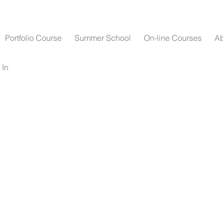
Portfolio Course
Summer School
On-line Courses
A
 In