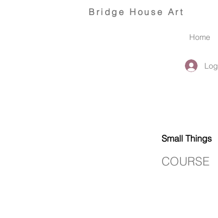
Bridge
House Art
Home
Log
Small Things
COURSE