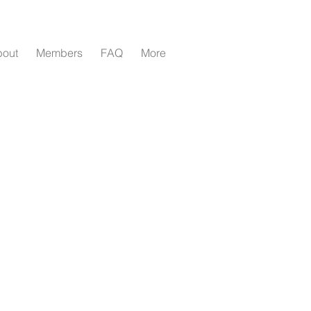
bout
Members
FAQ
More