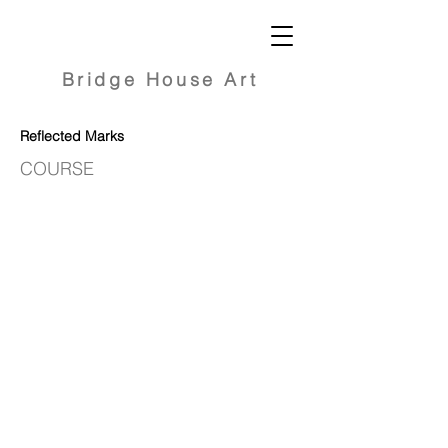
Bridge
House Art
Reflected Marks
COURSE