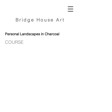
Bridge
House Art
Personal Landscapes in Charcoal
COURSE