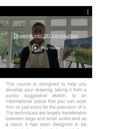
Drawing into 3D introduction
Play Video
This course is designed to help you
develop your drawing, taking it from a
purely suggestive sketch, to an
informational piece that you can work
from or just enjoy for the precision of it.
The techniques are largely transferable
between large and small works and as
a result, it has been designed to be