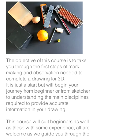
The objective of this course is to take
you through the first steps of mark
making and observation needed to
complete a drawing for 3D.
It is just a start but will begin your
journey from beginner or from sketcher
to understanding the main disciplines
required to provide accurate
information in your drawing.
This course will suit beginners as well
as those with some experience, all are
welcome as we guide you through the