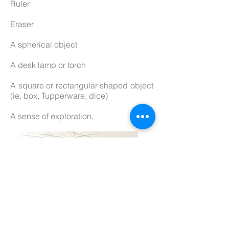
Ruler
Eraser
A spherical object
A desk lamp or torch
A square or rectangular shaped object
(ie, box, Tupperware, dice)
A sense of exploration.
What you get on this course: