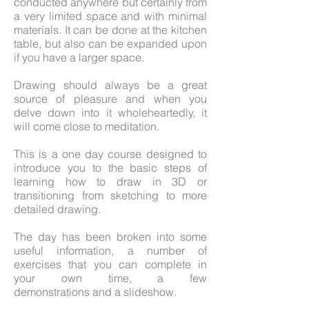
conducted anywhere but certainly from
a very limited space and with minimal
materials. It can be done at the kitchen
table, but also can be expanded upon
if you have a larger space.
Drawing should always be a great
source of pleasure and when you
delve down into it wholeheartedly, it
will come close to meditation.
This is a one day course designed to
introduce you to the basic steps of
learning how to draw in 3D or
transitioning from sketching to more
detailed drawing.
The day has been broken into some
useful information, a number of
exercises that you can complete in
your own time, a few
demonstrations and a slideshow.