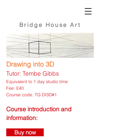
Bridge
House Art
Drawing into 3D
Tutor: Tembe Gibbs
Equivalent to 1 day studio time
Fee: £40
Course code: TG DI3D#1
Course introduction and
information:
Buy now