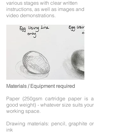
various stages with clear written
instructions, as well as images and
video demonstrations.
Materials / Equipment required
Paper (250gsm cartridge paper is a
good weight) - whatever size suits your
working space.
Drawing materials: pencil, graphite or
ink