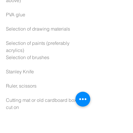
above)
PVA glue
Selection of drawing materials
Selection of paints (preferably
acrylics)
Selection of brushes
Stanley Knife
Ruler, scissors
Cutting mat or old cardboard box to
cut on
Sandpaper