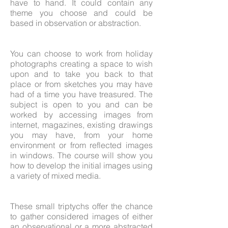
have to hand. It could contain any
theme you choose and could be
based in observation or abstraction.
You can choose to work from holiday
photographs creating a space to wish
upon and to take you back to that
place or from sketches you may have
had of a time you have treasured. The
subject is open to you and can be
worked by accessing images from
internet, magazines, existing drawings
you may have, from your home
environment or from reflected images
in windows. The course will show you
how to develop the initial images using
a variety of mixed media.
These small triptychs offer the chance
to gather considered images of either
an observational or a more abstracted