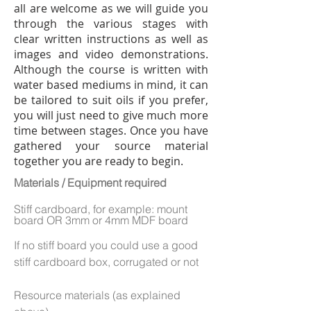
all are welcome as we will guide you
through the various stages with
clear written instructions as well as
images and video demonstrations.
Although the course is written with
water based mediums in mind, it can
be tailored to suit oils if you prefer,
you will just need to give much more
time between stages. Once you have
gathered your source material
together you are ready to begin.
Materials / Equipment required
Stiff cardboard, for example: mount
board OR 3mm or 4mm MDF board
If no stiff board you could use a good
stiff cardboard box, corrugated or not
Resource materials (as explained