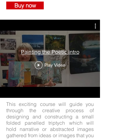
Buy now
Painting the Poetic intro
Play Video
This exciting course will guide you
through the creative process of
designing and constructing a small
folded panelled triptych which will
hold narrative or abstracted images
gathered from ideas or images that you