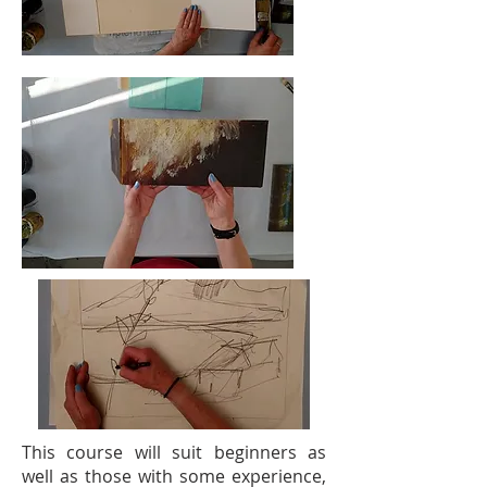
This course will suit beginners as
well as those with some experience,