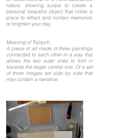
nature, allowing scope to create a
personal beautiful object that holds a
place to reflect and contain memories
or brighten your day.
Meaning of Triptych:
A piece of art made of three paintings
connected to each other in a way that
allows the two outer ones to fold in
towards the larger central one. Or a set
of three images set side by side that
may contain a narrative.