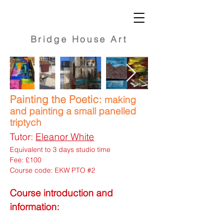
Bridge
House Art
Painting the Poetic:
making
and painting a small panelled
triptych
Tutor:
Eleanor White
Equivalent to 3 days studio time
Fee: £100
Course code: EKW PTO #2
Course introduction and
information: