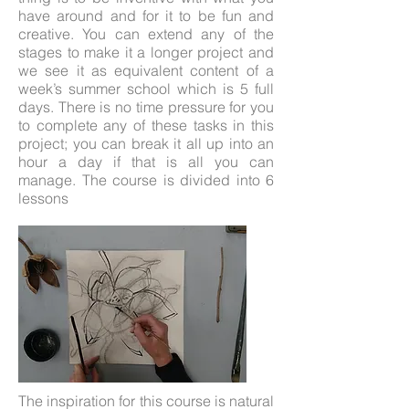
have around and for it to be fun and
creative. You can extend any of the
stages to make it a longer project and
we see it as equivalent content of a
week’s summer school which is 5 full
days. There is no time pressure for you
to complete any of these tasks in this
project; you can break it all up into an
hour a day if that is all you can
manage. The course is divided into 6
lessons
The inspiration for this course is natural