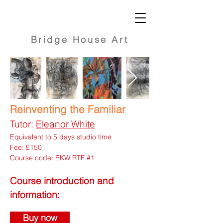
Bridge
House Art
Reinventing the Familiar
Tutor:
Eleanor White
Equivalent to 5 days studio time
Fee: £150
Course code: EKW RTF #1
Course introduction and
information:
Buy now