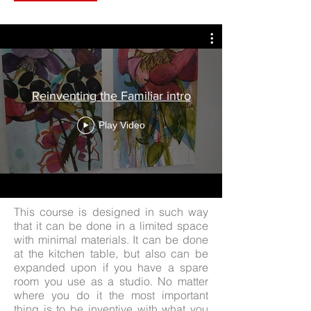
Reinventing the Familiar intro
Play Video
This course is designed in such way
that it can be done in a limited space
with minimal materials. It can be done
at the kitchen table, but also can be
expanded upon if you have a spare
room you use as a studio. No matter
where you do it the most important
thing is to be inventive with what you