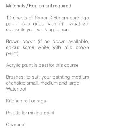
Materials / Equipment required
10 sheets of Paper (250gsm cartridge
paper is a good weight) - whatever
size suits your working space.
Brown paper (if no brown available,
colour some white with mid brown
paint)
Acrylic paint is best for this course
Brushes: to suit your painting medium
of choice small, medium and large.
Water pot
Kitchen roll or rags
Palette for mixing paint
Charcoal