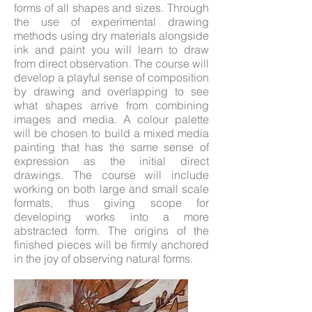
forms of all shapes and sizes. Through
the use of experimental drawing
methods using dry materials alongside
ink and paint you will learn to draw
from direct observation. The course will
develop a playful sense of composition
by drawing and overlapping to see
what shapes arrive from combining
images and media. A colour palette
will be chosen to build a mixed media
painting that has the same sense of
expression as the initial direct
drawings. The course will include
working on both large and small scale
formats, thus giving scope for
developing works into a more
abstracted form. The origins of the
finished pieces will be firmly anchored
in the joy of observing natural forms.