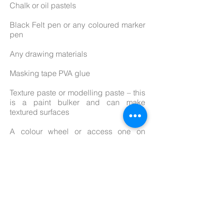
Chalk or oil pastels
Black Felt pen or any coloured marker
pen
Any drawing materials
Masking tape PVA glue
Texture paste or modelling paste – this
is a paint bulker and can make
textured surfaces
A colour wheel or access one on
internet
Sketchbook if you have one
A camera or mobile phone to take
photos of your work