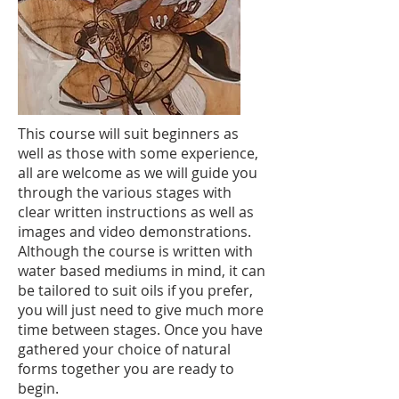
This course will suit beginners as
well as those with some experience,
all are welcome as we will guide you
through the various stages with
clear written instructions as well as
images and video demonstrations.
Although the course is written with
water based mediums in mind, it can
be tailored to suit oils if you prefer,
you will just need to give much more
time between stages. Once you have
gathered your choice of natural
forms together you are ready to
begin.